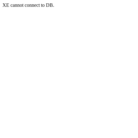
XE cannot connect to DB.