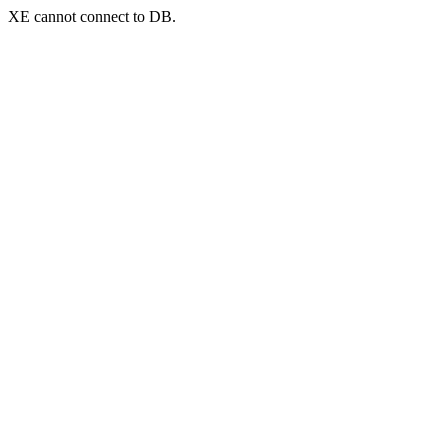
XE cannot connect to DB.