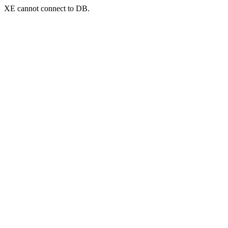
XE cannot connect to DB.