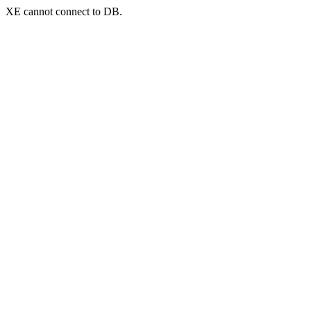
XE cannot connect to DB.